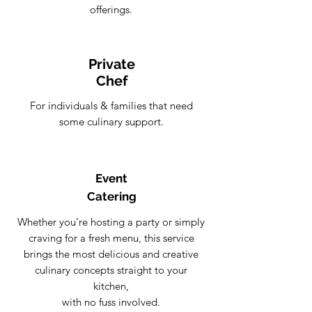
offerings.
Private
Chef
For individuals & families that need
some culinary support.
Event
Catering
Whether you’re hosting a party or simply
craving for a fresh menu, this service
brings the most delicious and creative
culinary concepts straight to your
kitchen,
with no fuss involved.