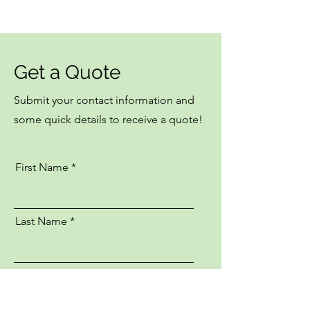
Get a Quote
Submit your contact information and
some quick details to receive a quote!
First Name
Last Name
Email