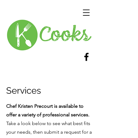
Services
Chef Kristen Precourt is available to
offer a variety of professional services.
Take a look below to see what best fits
your needs, then submit a request for a