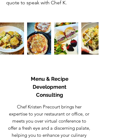
quote to speak with Chef K.
Menu & Recipe
Development
Consulting
Chef Kristen Precourt brings her
expertise to your restaurant or office, or
meets you over virtual conference to
offer a fresh eye and a discerning palate,
helping you to enhance your culinary